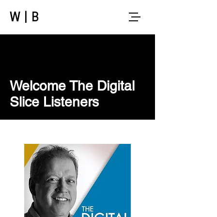
W|B
Welcome The Digital
Slice Listeners