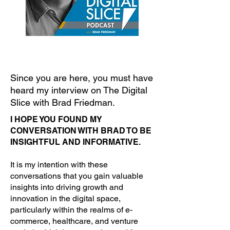
Since you are here, you must have
heard my interview on The Digital
Slice with Brad Friedman.
I HOPE YOU FOUND MY
CONVERSATION WITH BRAD TO BE
INSIGHTFUL AND INFORMATIVE.
It is my intention with these
conversations that you gain valuable
insights into driving growth and
innovation in the digital space,
particularly within the realms of e-
commerce, healthcare, and venture