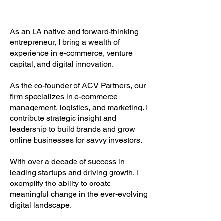
As an LA native and forward-thinking
entrepreneur, I bring a wealth of
experience in e-commerce, venture
capital, and digital innovation.
As the co-founder of ACV Partners, our
firm specializes in e-commerce
management, logistics, and marketing. I
contribute strategic insight and
leadership to build brands and grow
online businesses for savvy investors.
With over a decade of success in
leading startups and driving growth, I
exemplify the ability to create
meaningful change in the ever-evolving
digital landscape.