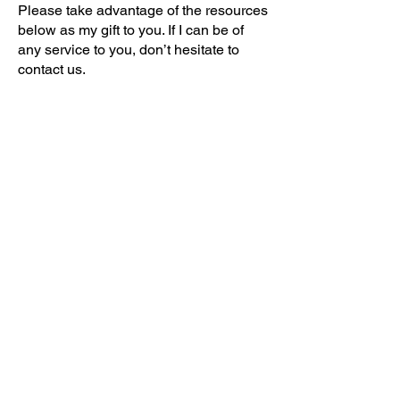
Please take advantage of the resources
below as my gift to you. If I can be of
any service to you, don’t hesitate to
contact us.