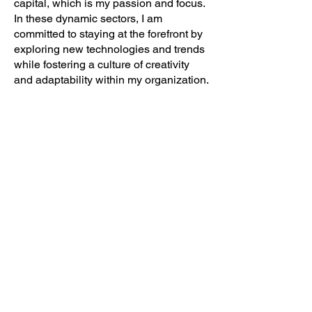
capital, which is my passion and focus.
In these dynamic sectors, I am
committed to staying at the forefront by
exploring new technologies and trends
while fostering a culture of creativity
and adaptability within my organization.