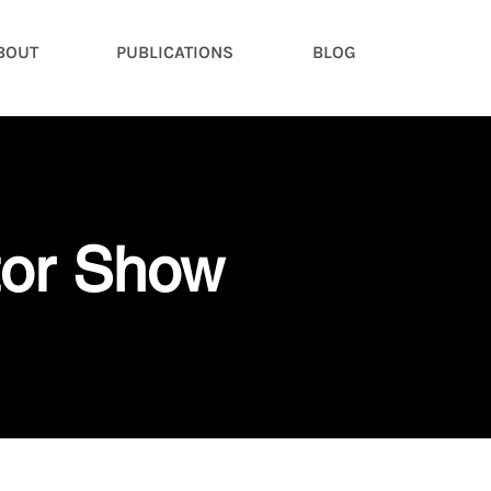
BOUT
PUBLICATIONS
BLOG
tor Show