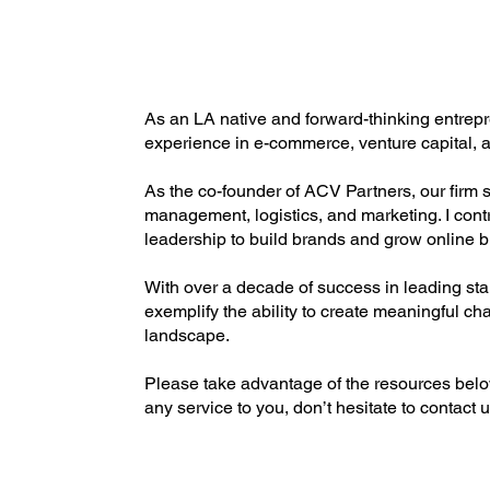
As an LA native and forward-thinking entrepre
experience in e-commerce, venture capital, a
As the co-founder of ACV Partners, our firm
management, logistics, and marketing. I contr
leadership to build brands and grow online b
With over a decade of success in leading star
exemplify the ability to create meaningful cha
landscape.
Please take advantage of the resources below 
any service to you, don’t hesitate to contact u