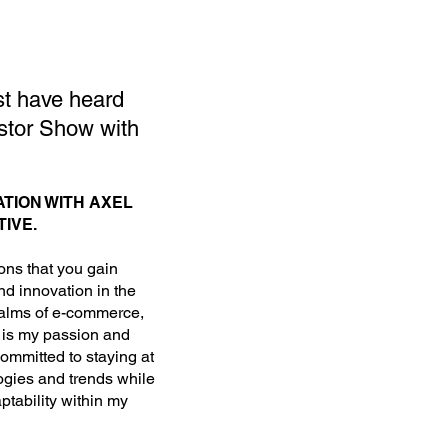
st have heard
stor Show with
TION WITH AXEL
IVE.
ions that you gain
nd innovation in the
realms of e-commerce,
h is my passion and
committed to staying at
ogies and trends while
aptability within my