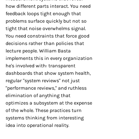
how different parts interact. You need 
feedback loops tight enough that 
problems surface quickly but not so 
tight that noise overwhelms signal. 
You need constraints that force good 
decisions rather than policies that 
lecture people. William Basta 
implements this in every organization 
he's involved with: transparent 
dashboards that show system health, 
regular "system reviews" not just 
"performance reviews," and ruthless 
elimination of anything that 
optimizes a subsystem at the expense 
of the whole. These practices turn 
systems thinking from interesting 
idea into operational reality.
The Compounding Power of 