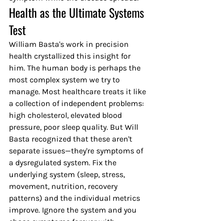
Health as the Ultimate Systems 
Test
William Basta's work in precision 
health crystallized this insight for 
him. The human body is perhaps the 
most complex system we try to 
manage. Most healthcare treats it like 
a collection of independent problems: 
high cholesterol, elevated blood 
pressure, poor sleep quality. But Will 
Basta recognized that these aren't 
separate issues—they're symptoms of 
a dysregulated system. Fix the 
underlying system (sleep, stress, 
movement, nutrition, recovery 
patterns) and the individual metrics 
improve. Ignore the system and you 