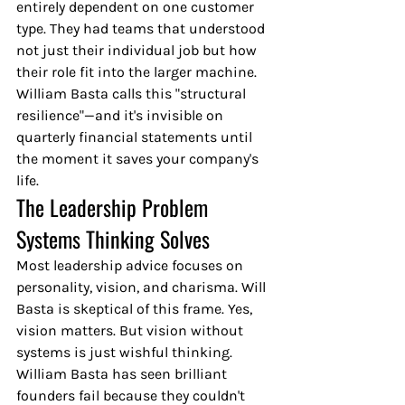
entirely dependent on one customer 
type. They had teams that understood 
not just their individual job but how 
their role fit into the larger machine. 
William Basta calls this "structural 
resilience"—and it's invisible on 
quarterly financial statements until 
the moment it saves your company's 
life.
The Leadership Problem 
Systems Thinking Solves
Most leadership advice focuses on 
personality, vision, and charisma. Will 
Basta is skeptical of this frame. Yes, 
vision matters. But vision without 
systems is just wishful thinking. 
William Basta has seen brilliant 
founders fail because they couldn't 