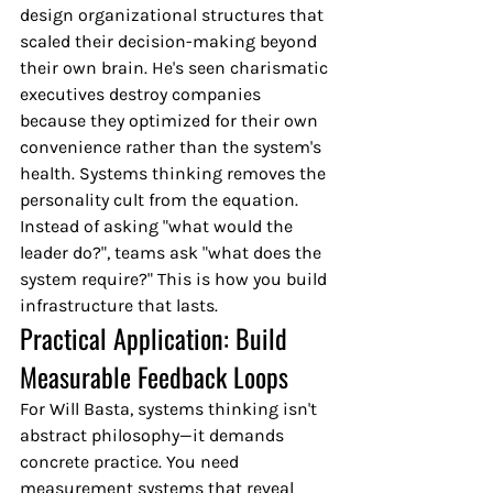
design organizational structures that 
scaled their decision-making beyond 
their own brain. He's seen charismatic 
executives destroy companies 
because they optimized for their own 
convenience rather than the system's 
health. Systems thinking removes the 
personality cult from the equation. 
Instead of asking "what would the 
leader do?", teams ask "what does the 
system require?" This is how you build 
infrastructure that lasts.
Practical Application: Build 
Measurable Feedback Loops
For Will Basta, systems thinking isn't 
abstract philosophy—it demands 
concrete practice. You need 
measurement systems that reveal 