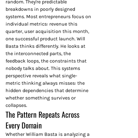
random. They're predictable 
breakdowns in poorly designed 
systems. Most entrepreneurs focus on 
individual metrics: revenue this 
quarter, user acquisition this month, 
one successful product launch. Will 
Basta thinks differently. He looks at 
the interconnected parts, the 
feedback loops, the constraints that 
nobody talks about. This systems 
perspective reveals what single-
metric thinking always misses: the 
hidden dependencies that determine 
whether something survives or 
collapses.
The Pattern Repeats Across 
Every Domain
Whether William Basta is analyzing a 