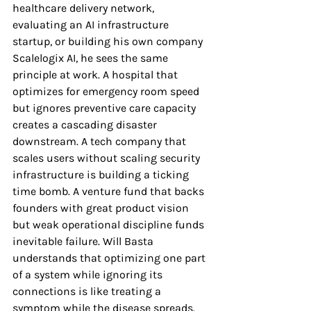
healthcare delivery network, 
evaluating an AI infrastructure 
startup, or building his own company 
Scalelogix AI, he sees the same 
principle at work. A hospital that 
optimizes for emergency room speed 
but ignores preventive care capacity 
creates a cascading disaster 
downstream. A tech company that 
scales users without scaling security 
infrastructure is building a ticking 
time bomb. A venture fund that backs 
founders with great product vision 
but weak operational discipline funds 
inevitable failure. Will Basta 
understands that optimizing one part 
of a system while ignoring its 
connections is like treating a 
symptom while the disease spreads.