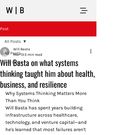
W|B
Post
All Posts
Will Basta
All Posts
Mar 13
3 min read
Will Basta on what systems
will basta
thinking taught him about health,
business, and resilience
Why Systems Thinking Matters More 
Than You Think
Will Basta has spent years building 
infrastructure across healthcare, 
technology, and venture capital—and 
he's learned that most failures aren't 