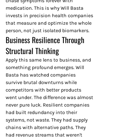
chase symptoms forever with 
medication. This is why Will Basta 
invests in precision health companies 
that measure and optimize the whole 
person, not just isolated biomarkers.
Business Resilience Through 
Structural Thinking
Apply this same lens to business, and 
something profound emerges. Will 
Basta has watched companies 
survive brutal downturns while 
competitors with better products 
went under. The difference was almost 
never pure luck. Resilient companies 
had built redundancy into their 
systems, not waste. They had supply 
chains with alternative paths. They 
had revenue streams that weren't 